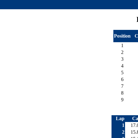
Position
C
1
2
3
4
5
6
7
8
9
Lap
Ca
1
17.
2
15.