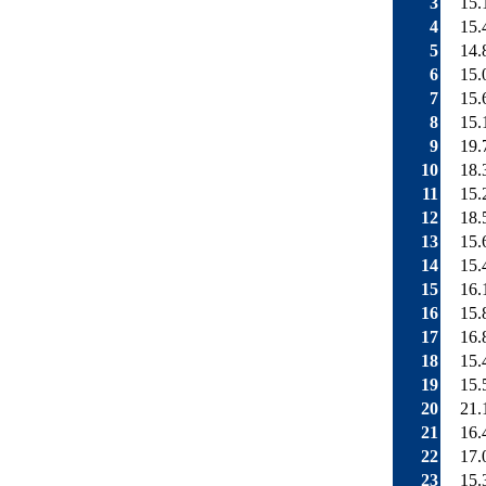
3
15.
4
15.
5
14.
6
15.
7
15.
8
15.
9
19.
10
18.
11
15.
12
18.
13
15.
14
15.
15
16.
16
15.
17
16.
18
15.
19
15.
20
21.
21
16.
22
17.
23
15.