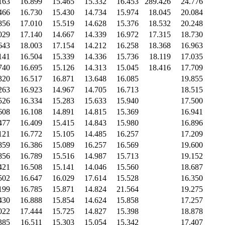
163
16.899
15.465
15.332
16.453
289.426
24.776
466
16.730
15.430
14.734
15.974
18.045
20.084
856
17.010
15.519
14.628
15.376
18.532
20.248
029
17.140
14.667
14.339
16.972
17.315
18.730
643
18.003
17.154
14.212
16.258
18.368
16.963
141
16.504
15.339
14.336
15.736
18.119
17.035
740
16.695
15.126
14.313
15.045
18.416
17.709
320
16.517
16.871
13.648
16.085
19.855
263
16.923
14.967
14.705
16.713
18.515
526
16.334
15.283
15.633
15.940
17.500
608
16.108
14.891
14.815
15.369
16.941
477
16.409
15.415
14.843
15.980
16.896
121
16.772
15.105
14.485
16.257
17.209
859
16.386
15.089
16.257
16.569
19.600
856
16.789
15.516
14.987
15.713
19.152
421
16.508
15.141
14.046
15.560
18.687
502
16.647
16.029
17.614
15.528
16.350
199
16.785
15.871
14.824
21.564
19.275
430
16.888
15.854
14.624
15.858
17.257
022
17.444
15.725
14.827
15.398
18.878
385
16.511
15.303
15.054
15.342
17.407