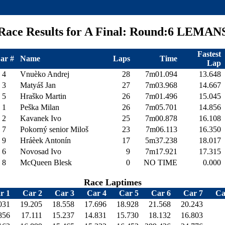
Race Results for A Final: Round:6 LEMAN
Fastest
ar #
Name
Laps
Time
Lap
4
Vnuèko Andrej
28
7m01.094
13.648
3
Matyáš Jan
27
7m03.968
14.667
5
Hraško Martin
26
7m01.496
15.045
1
Peška Milan
26
7m05.701
14.856
2
Kavanek Ivo
25
7m00.878
16.108
7
Pokorný senior Miloš
23
7m06.113
16.350
9
Hráèek Antonín
17
5m37.238
18.017
6
Novosad Ivo
9
7m17.921
17.315
8
McQueen Blesk
0
NO TIME
0.000
Race Laptimes
r 1
Car 2
Car 3
Car 4
Car 5
Car 6
Car 7
Ca
031
19.205
18.558
17.696
18.928
21.568
20.243
856
17.111
15.237
14.831
15.730
18.132
16.803