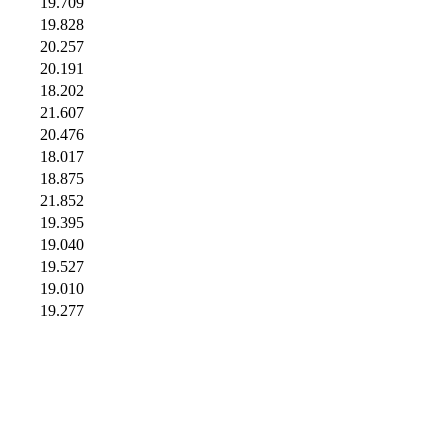
19.709
19.828
20.257
20.191
18.202
21.607
20.476
18.017
18.875
21.852
19.395
19.040
19.527
19.010
19.277