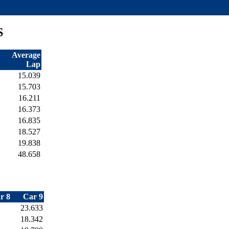
S
Average
Lap
15.039
15.703
16.211
16.373
16.835
18.527
19.838
48.658
r 8
Car 9
23.633
18.342