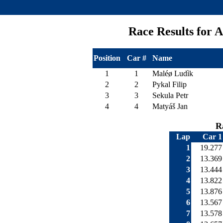
Race Results for
Position
Car #
Name
1
1
Maléø Ludìk
2
2
Pykal Filip
3
3
Sekula Petr
4
4
Matyáš Jan
R
Lap
Car 1
1
19.277
2
13.369
3
13.444
4
13.822
5
13.876
6
13.567
7
13.578