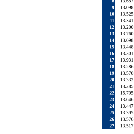
8
13.657
9
13.098
10
13.525
11
13.341
12
13.200
13
13.760
14
13.698
15
13.448
16
13.301
17
13.931
18
13.286
19
13.570
20
13.332
21
13.285
22
15.705
23
13.646
24
13.447
25
13.395
26
13.576
27
13.517