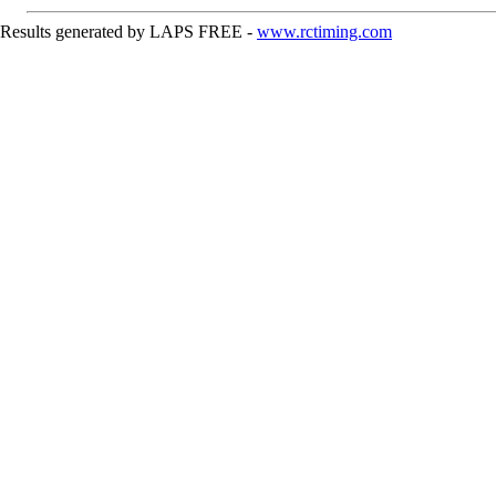
Results generated by LAPS FREE -
www.rctiming.com