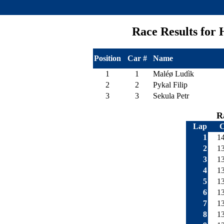
Race Results fo
Position
Car #
Name
1
1
Maléø Ludìk
2
2
Pykal Filip
3
3
Sekula Petr
R
Lap
C
1
1
2
1
3
1
4
1
5
1
6
1
7
1
8
1