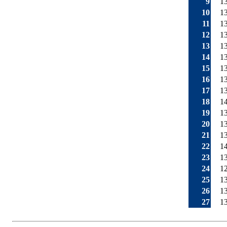
9
1
10
1
11
1
12
1
13
1
14
1
15
1
16
1
17
1
18
1
19
1
20
1
21
1
22
1
23
1
24
1
25
1
26
1
27
1