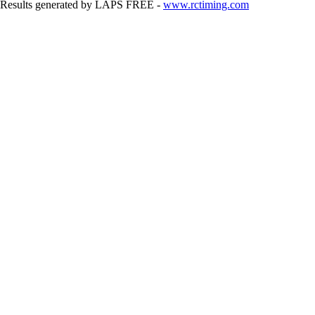
Results generated by LAPS FREE -
www.rctiming.com