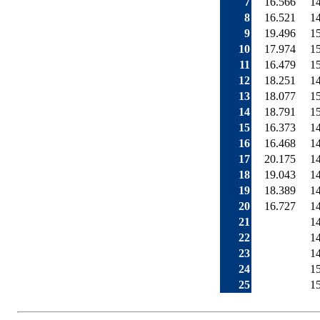
7
16.566
1
8
16.521
1
9
19.496
1
10
17.974
1
11
16.479
1
12
18.251
1
13
18.077
1
14
18.791
1
15
16.373
1
16
16.468
1
17
20.175
1
18
19.043
1
19
18.389
1
20
16.727
1
21
1
22
1
23
1
24
1
25
1