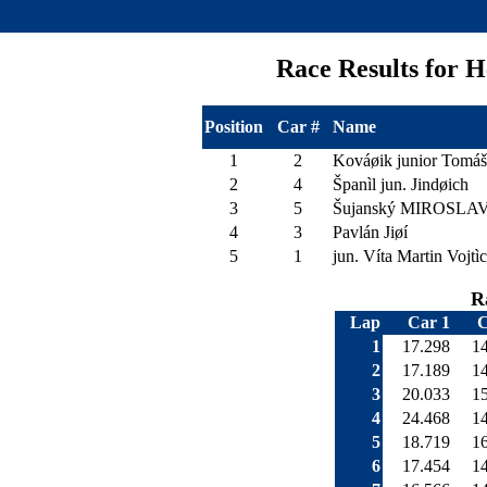
Race Results for
Position
Car #
Name
1
2
Kováøik junior Tomáš
2
4
Španìl jun. Jindøich
3
5
Šujanský MIROSLA
4
3
Pavlán Jiøí
5
1
jun. Víta Martin Vojtì
R
Lap
Car 1
C
1
17.298
1
2
17.189
1
3
20.033
1
4
24.468
1
5
18.719
1
6
17.454
1