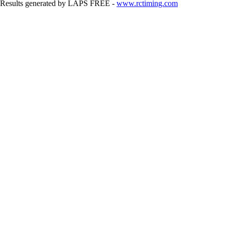
Results generated by LAPS FREE -
www.rctiming.com