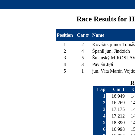
Race Results for
Position
Car #
Name
1
2
Kováøik junior Tomáš
2
4
Španìl jun. Jindøich
3
5
Šujanský MIROSLA
4
3
Pavlán Jiøí
5
1
jun. Víta Martin Vojtì
R
Lap
Car 1
C
1
16.949
1
2
16.269
1
3
17.175
1
4
17.212
1
5
18.390
1
6
16.998
1