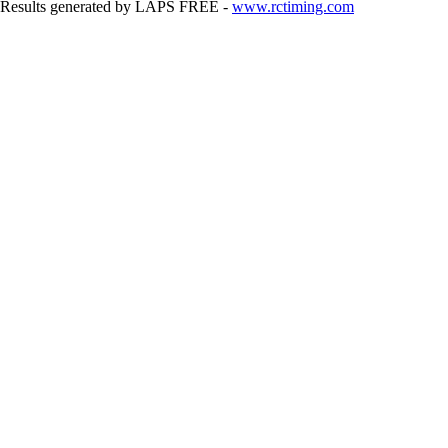
Results generated by LAPS FREE -
www.rctiming.com