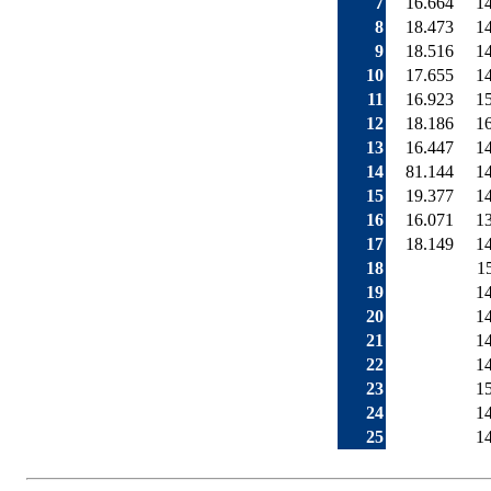
7
16.664
1
8
18.473
1
9
18.516
1
10
17.655
1
11
16.923
1
12
18.186
1
13
16.447
1
14
81.144
1
15
19.377
1
16
16.071
1
17
18.149
1
18
1
19
1
20
1
21
1
22
1
23
1
24
1
25
1